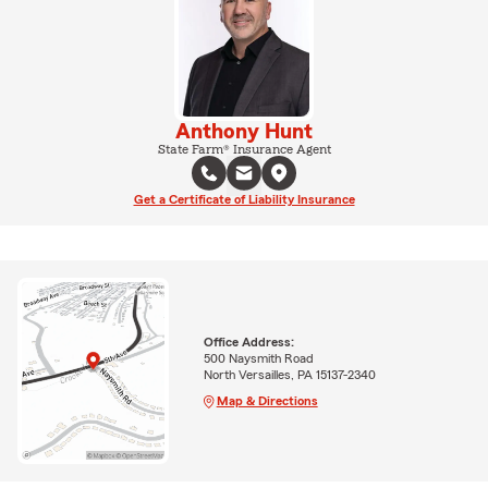
Anthony Hunt
State Farm® Insurance Agent
Get a Certificate of Liability Insurance
Office Address:
500 Naysmith Road
North Versailles, PA 15137-2340
Map & Directions