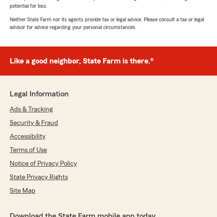
potential for loss.
Neither State Farm nor its agents provide tax or legal advice. Please consult a tax or legal
advisor for advice regarding your personal circumstances.
Like a good neighbor, State Farm is there.®
Legal Information
Ads & Tracking
Security & Fraud
Accessibility
Terms of Use
Notice of Privacy Policy
State Privacy Rights
Site Map
Download the State Farm mobile app today