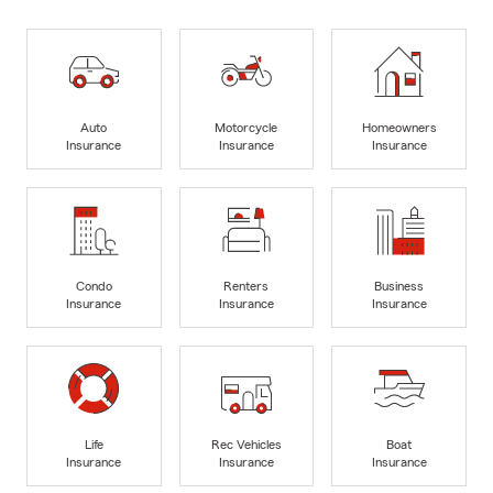
Auto
Motorcycle
Homeowners
Insurance
Insurance
Insurance
Condo
Renters
Business
Insurance
Insurance
Insurance
Life
Rec Vehicles
Boat
Insurance
Insurance
Insurance