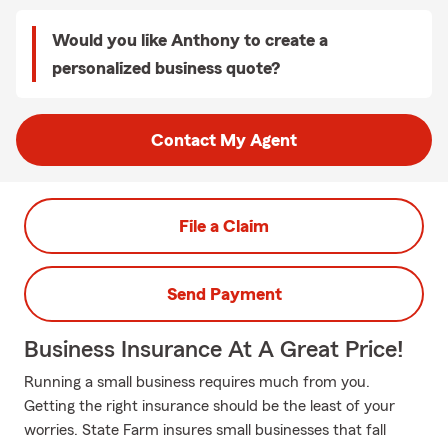
Would you like Anthony to create a
personalized business quote?
Contact My Agent
File a Claim
Send Payment
Business Insurance At A Great Price!
Running a small business requires much from you.
Getting the right insurance should be the least of your
worries. State Farm insures small businesses that fall